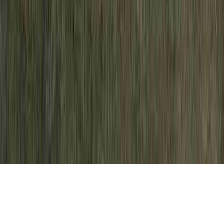
Dysplasia Biopsy is an habitual care due to
the fact that it is crucial when evaluating