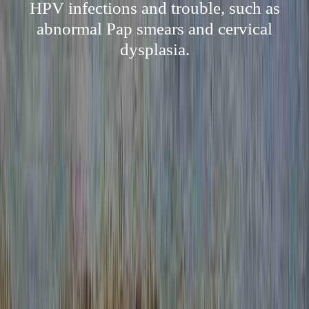
HPV infections and trouble, such as
abnormal Pap smears and cervical
dysplasia.