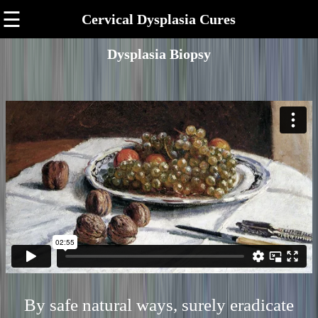
☰
Cervical Dysplasia Cures
Dysplasia Biopsy
By safe natural ways, surely eradicate