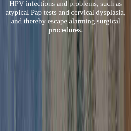
HPV infections and problems, such as
atypical Pap tests and cervical dysplasia,
and thereby escape alarming surgical
procedures.