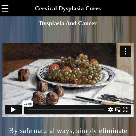
☰
Cervical Dysplasia Cures
Dysplasia And Cancer
By safe natural ways, simply eliminate