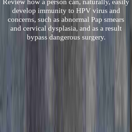
Review how a person can, naturally, easily
develop immunity to HPV virus and
concerns, such as abnormal Pap smears
and cervical dysplasia, and as a result
bypass dangerous surgery.