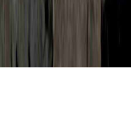
Cervical Dysplasia Without HPV is a
legitimate question by reason of the point
that it is of concern when contemplating
Dysplasia, Dysplasia After LEEP, and
Dysplasia And Carcinoma In Situ.