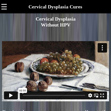
☰
Cervical Dysplasia Cures
Cervical Dysplasia
Without HPV