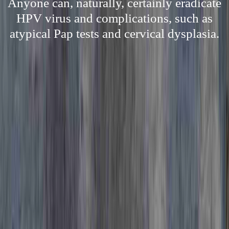
Anyone can, naturally, certainly eradicate
HPV virus and complications, such as
atypical Pap tests and cervical dysplasia.