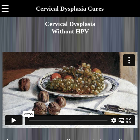
☰
Cervical Dysplasia Cures
Cervical Dysplasia
Without HPV