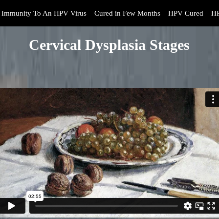
Immunity To An HPV Virus
Cured in Few Months
HPV Cured
HP
Cervical Dysplasia Stages