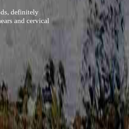
ds, definitely
ears and cervical