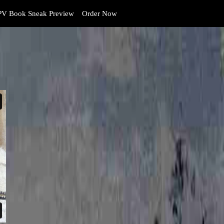
V Book Sneak Preview
Order Now