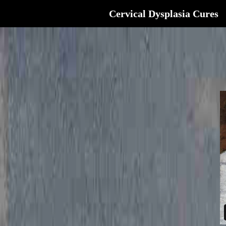
Cervical Dysplasia Cures