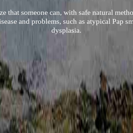
ze that someone can, with safe natural metho
sease and problems, such as atypical Pap sm
dysplasia.