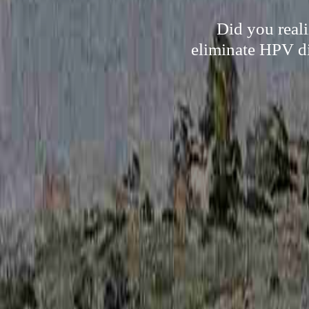
Did you reali
eliminate HPV di