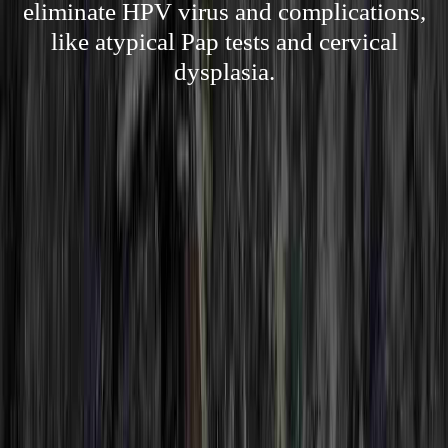
eliminate HPV virus and complications,
like atypical Pap tests and cervical
dysplasia.