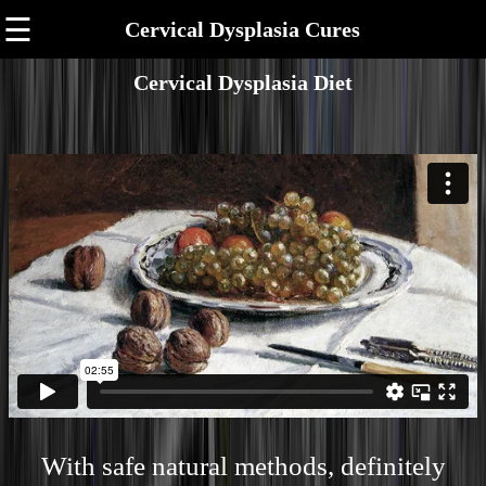
☰
Cervical Dysplasia Cures
Cervical Dysplasia Diet
With safe natural methods, definitely