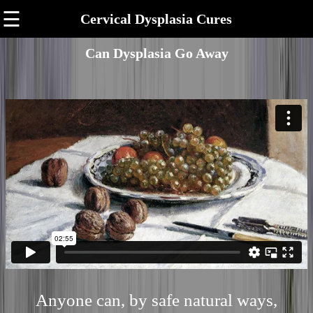
☰
Cervical Dysplasia Cures
Can Dysplasia Go Away
Anyone can, by safe natural ways,