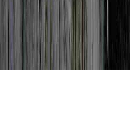
Can Dysplasia Go Away is a typically noted
query simply because it is related to Does
High Grade Dysplasia Mean Cancer, Does
Low Grade Dysplasia Go Away, and Does
Low Grade Dysplasia Go Away.