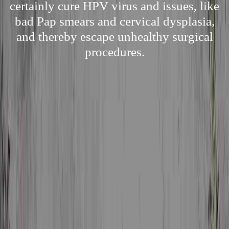
certainly cure HPV virus and issues, like
bad Pap smears and cervical dysplasia,
and thereby escape unhealthy surgical
procedures.