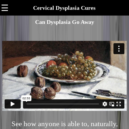
☰
Cervical Dysplasia Cures
Can Dysplasia Go Away
See how anyone is able to, naturally,