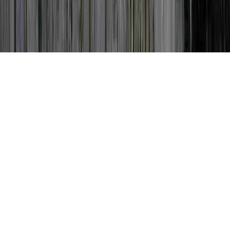
Can Dysplasia Go Away is a common idea
thanks to the reason that it is significant to
Cervical Dysplasia Pregnancy, Cervical
Dysplasia Stages, and Cervical Dysplasia
Stages.
Someone can reinforce immunity and
therefore quite simply develop resistance to
an HPV virus in literally a matter of a few