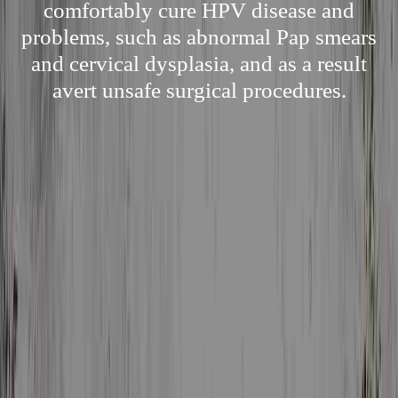
comfortably cure HPV disease and
problems, such as abnormal Pap smears
and cervical dysplasia, and as a result
avert unsafe surgical procedures.