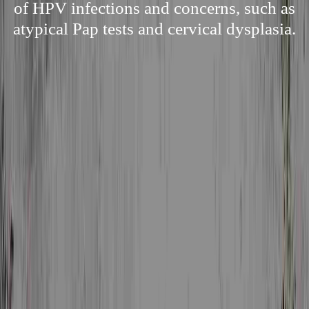
of HPV infections and concerns, such as
atypical Pap tests and cervical dysplasia.