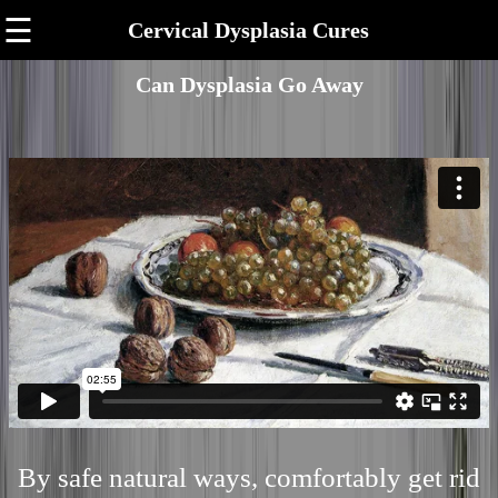
☰
Cervical Dysplasia Cures
Can Dysplasia Go Away
By safe natural ways, comfortably get rid