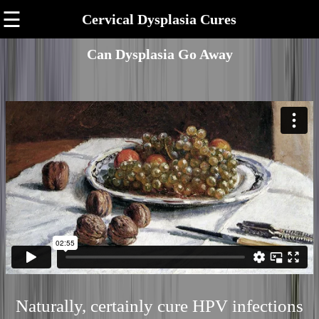
☰
Cervical Dysplasia Cures
Can Dysplasia Go Away
Naturally, certainly cure HPV infections