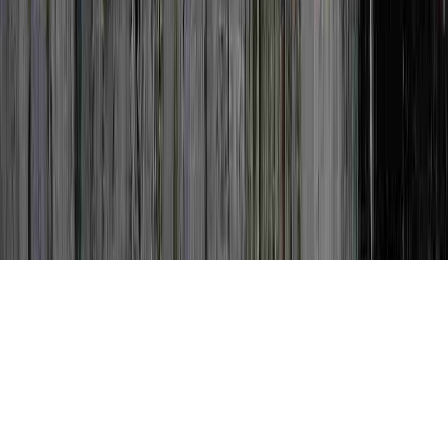
Can Dysplasia Go Away is a typically
identified idea in light of the fact that it is
of interest when considering Colposcopy
Negative For Dysplasia, Colposcopy