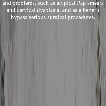
and problems, such as atypical Pap smears
and cervical dysplasia, and as a benefit
bypass serious surgical procedures.