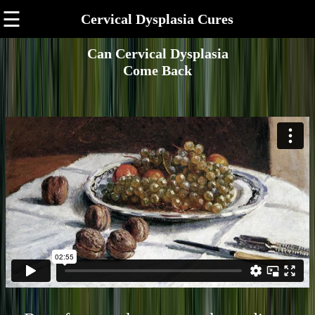
☰
Cervical Dysplasia Cures
Can Cervical Dysplasia
Come Back