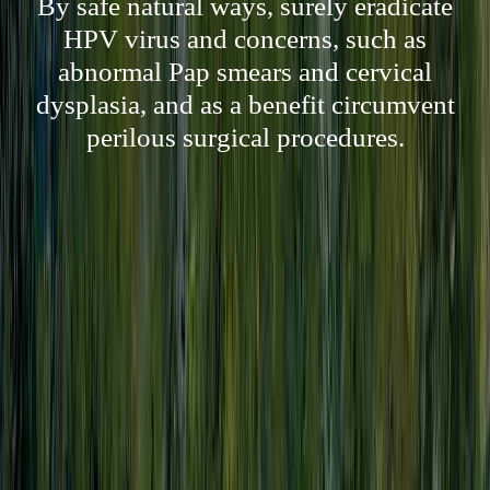
By safe natural ways, surely eradicate
HPV virus and concerns, such as
abnormal Pap smears and cervical
dysplasia, and as a benefit circumvent
perilous surgical procedures.