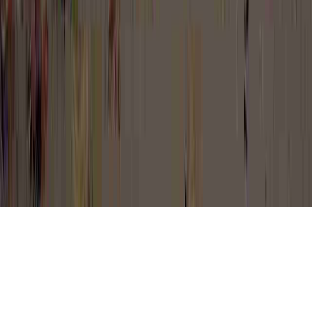
Can Cervical Dysplasia Come Back is a
familiar proposition for the reason that it is
important to Dysplasia, Dysplasia After