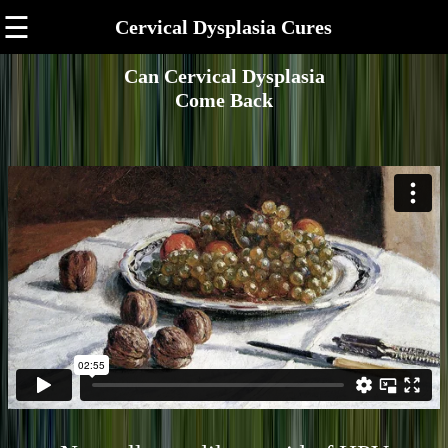
☰
Cervical Dysplasia Cures
Can Cervical Dysplasia
Come Back