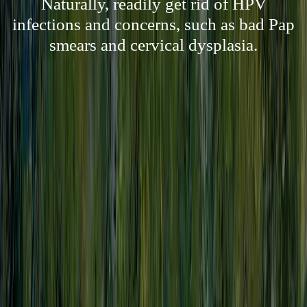
Naturally, readily get rid of HPV
infections and concerns, such as bad Pap
smears and cervical dysplasia.