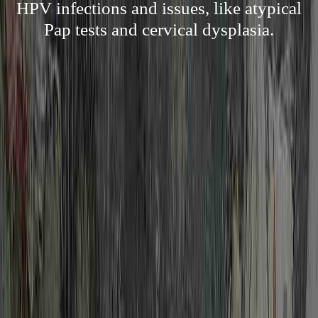
HPV infections and issues, like atypical
Pap tests and cervical dysplasia.