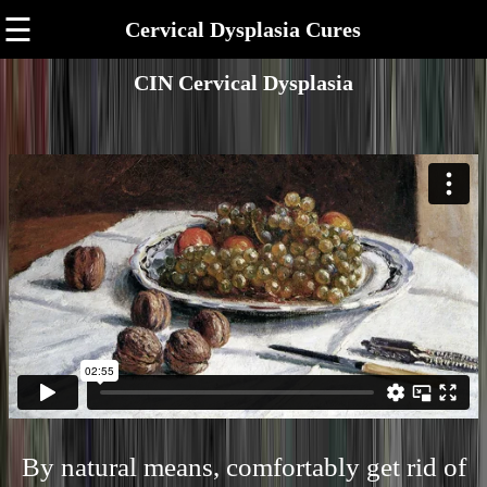
☰
Cervical Dysplasia Cures
CIN Cervical Dysplasia
By natural means, comfortably get rid of