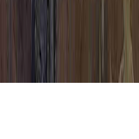
CIN Cervical Dysplasia is a continually
mentioned concern on the grounds that it
has implications for Cervical Dysplasia
Natural Treatment, Cervical Dysplasia