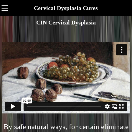
☰
Cervical Dysplasia Cures
CIN Cervical Dysplasia
By safe natural ways, for certain eliminate