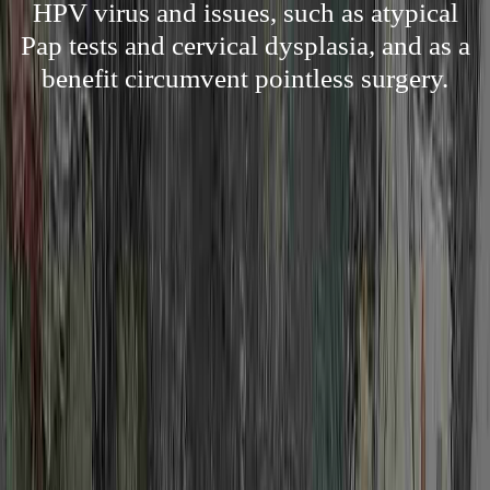
HPV virus and issues, such as atypical
Pap tests and cervical dysplasia, and as a
benefit circumvent pointless surgery.