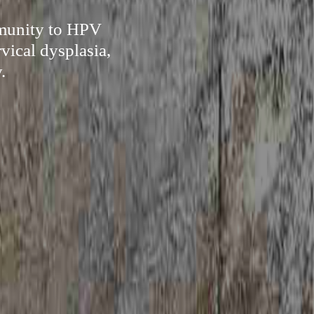
mmunity to HPV
vical dysplasia,
.