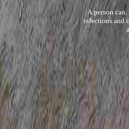
A person can,
infections and 