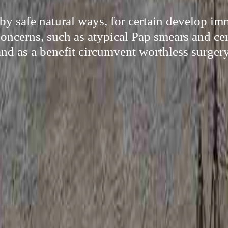
 by safe natural ways, for certain develop i
concerns, such as atypical Pap smears and cer
and as a benefit circumvent worthless surgery