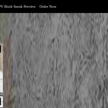
V Book Sneak Preview
Order Now