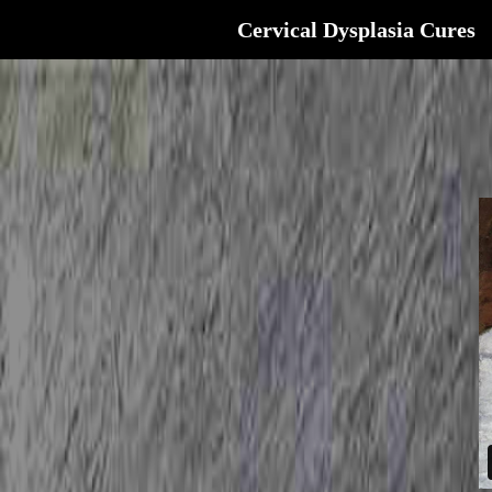
Cervical Dysplasia Cures