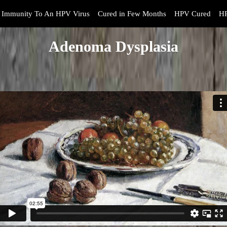
Immunity To An HPV Virus
Cured in Few Months
HPV Cured
HP
Adenoma Dysplasia