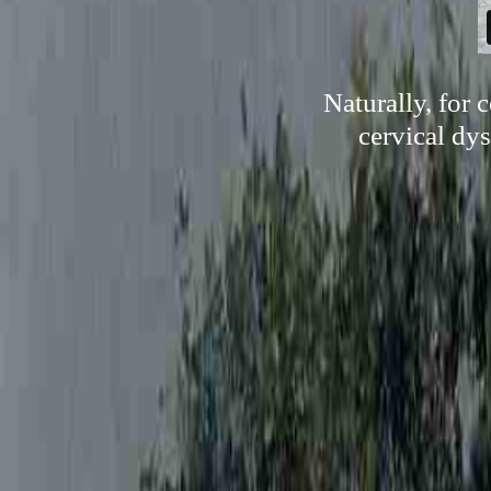
Naturally, for 
cervical dys