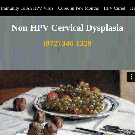
Immunity To An HPV Virus
Cured in Few Months
HPV Cured
HP
Non HPV Cervical Dysplasia
(972) 346-1329