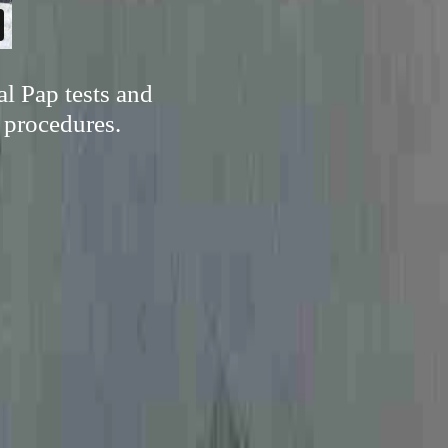
al Pap tests and
l procedures.