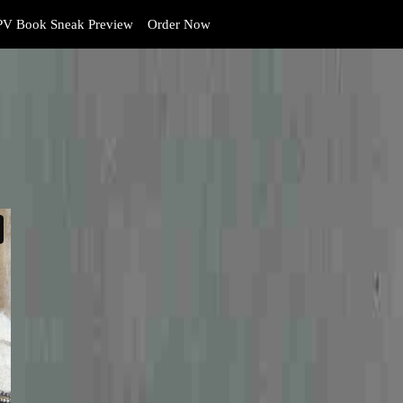
V Book Sneak Preview
Order Now