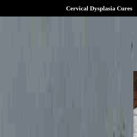
Cervical Dysplasia Cures