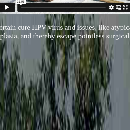
certain cure HPV virus and issues, like atypic
plasia, and thereby escape pointless surgica