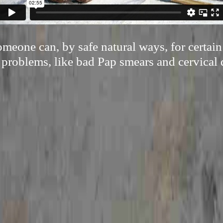
eone can, by safe natural ways, for certai
 problems, like bad Pap smears and cervical 