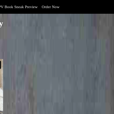
V Book Sneak Preview
Order Now
y