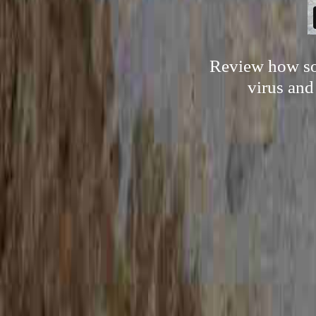
Review how som
virus and