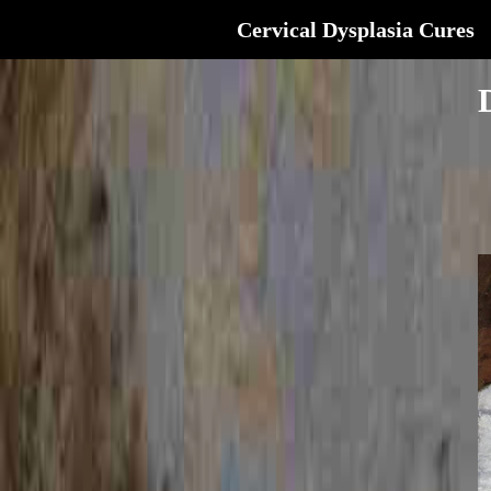
Cervical Dysplasia Cures