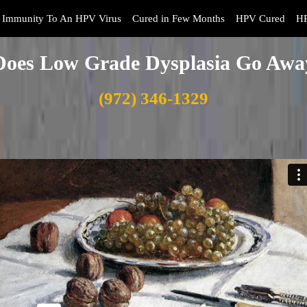
Immunity To An HPV Virus
Cured in Few Months
HPV Cured
HP
Does Low Grade Dysplasia Go Awa
(972) 346-1329