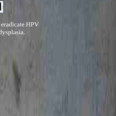
n eradicate HPV
dysplasia.